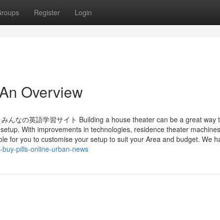
roups
Register
Login
 - An Overview
イト Building a house theater can be a great way t
 setup. With improvements in technologies, residence theater machines
ble for you to customise your setup to suit your Area and budget. We h
e-buy-pills-online-urban-news