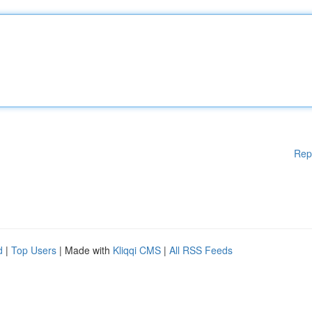
Rep
d
|
Top Users
| Made with
Kliqqi CMS
|
All RSS Feeds