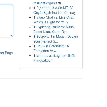
resilient organizati...
1
Dự đoán Lô 3 Số MT: Bí
Quyết Bạch thủ Lô hôm nay
1
Video Chat vs. Live Chat:
Which is Right for You?
1
Exploring Intimacy: Nitric
Boost Ultra, Open Re...
1
Bespoke Tin Mugs : Design
Your Perfect S...
1
Devilkin Defenders: A
Forbidden Vow
ort Page
1
ผลบอลสด: ข้อมูลครบมือกับ
7m-goal.com