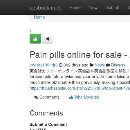
Home
adsbookmark
Home
New
Submit
G
Home
1
Pain pills online for sale
edgarz109ndr6
302 days ago
News
Discuss
英会話カフェ - オンライン英会話や英会話教室を解説！みんなの英語学習サ
foreseeable future-evidence your private home leisure
much more obtainable than previously, making it possi
https://bouchesocial.com/story22577806/top-latest-fiv
Comments
Who Upvoted
Comments
Submit a Comment