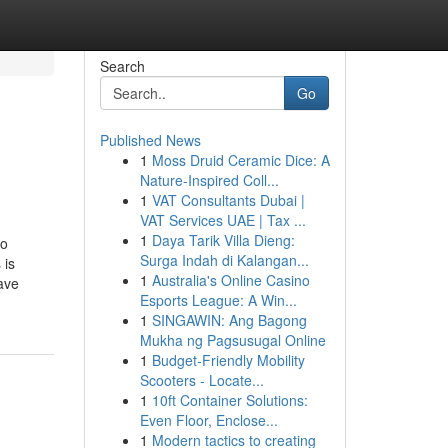
Search
Go
Published News
1
Moss Druid Ceramic Dice: A
Nature-Inspired Coll...
1
VAT Consultants Dubai |
VAT Services UAE | Tax ...
1
Daya Tarik Villa Dieng:
o
Surga Indah di Kalangan...
 is
1
Australia's Online Casino
ave
Esports League: A Win...
1
SINGAWIN: Ang Bagong
Mukha ng Pagsusugal Online
1
Budget-Friendly Mobility
Scooters - Locate...
1
10ft Container Solutions:
Even Floor, Enclose...
1
Modern tactics to creating