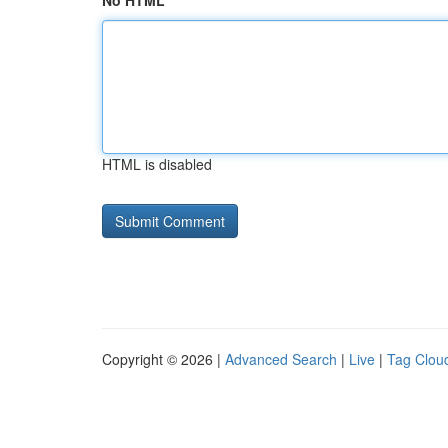
No HTML
HTML is disabled
Copyright © 2026 |
Advanced Search
|
Live
|
Tag Clou