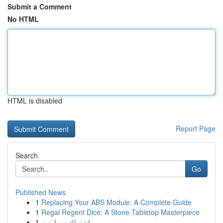
Submit a Comment
No HTML
HTML is disabled
Report Page
Search
Go
Published News
1
Replacing Your ABS Module: A Complete Guide
1
Regal Regent Dice: A Stone Tabletop Masterpiece
1
اشتراك سمارترز