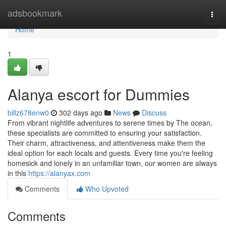
Home
adsbookmark
Togg
navi
Home
1
Alanya escort for Dummies
billz678enw0
302 days ago
News
Discuss
From vibrant nightlife adventures to serene times by The ocean,
these specialists are committed to ensuring your satisfaction.
Their charm, attractiveness, and attentiveness make them the
ideal option for each locals and guests. Every time you're feeling
homesick and lonely in an unfamiliar town, our women are always
in this
https://alanyax.com
Comments
Who Upvoted
Comments