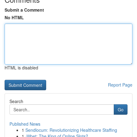
Submit a Comment
No HTML
HTML is disabled
Report Page
Search
Go
Published News
1
Sendlocum: Revolutionizing Healthcare Staffing
1
Jilibet: The King of Online Slots?