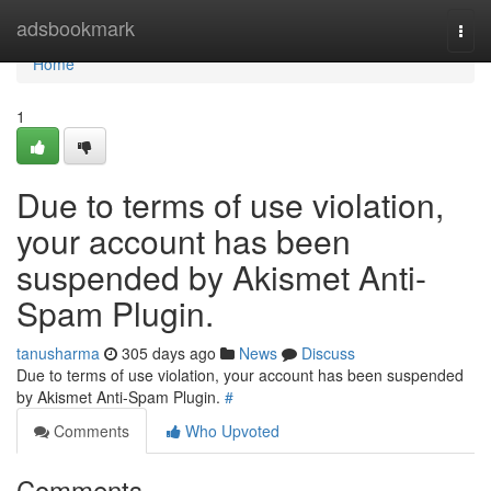
Home
adsbookmark
Togg
navi
Home
1
Due to terms of use violation,
your account has been
suspended by Akismet Anti-
Spam Plugin.
tanusharma
305 days ago
News
Discuss
Due to terms of use violation, your account has been suspended
by Akismet Anti-Spam Plugin.
#
Comments
Who Upvoted
Comments