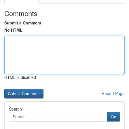
Comments
Submit a Comment
No HTML
HTML is disabled
Report Page
Search
Go