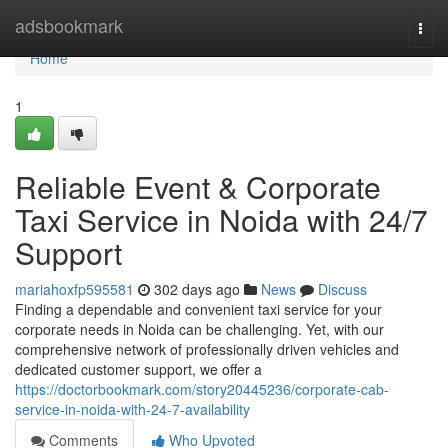
Home
adsbookmark
Togg
navi
Home
1
Reliable Event & Corporate
Taxi Service in Noida with 24/7
Support
mariahoxfp595581
302 days ago
News
Discuss
Finding a dependable and convenient taxi service for your
corporate needs in Noida can be challenging. Yet, with our
comprehensive network of professionally driven vehicles and
dedicated customer support, we offer a
https://doctorbookmark.com/story20445236/corporate-cab-
service-in-noida-with-24-7-availability
Comments
Who Upvoted