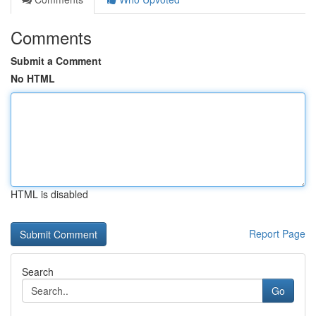
Comments
Submit a Comment
No HTML
HTML is disabled
Report Page
Search
Go