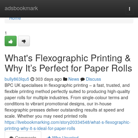
Home
adsbookmark
Togg
navi
Home
1
What's Flexographic Printing &
Why It’s Perfect for Paper Rolls
bully863lqu5
303 days ago
News
Discuss
BPC UK specialises in flexographic printing – a fast, trusted, and
flexible printing method perfectly suited to producing high-quality
paper rolls for multiple industries. From single-colour terms and
conditions to vibrant promotional designs, our in-house
flexographic presses deliver outstanding results at speed and
scale. Whether you may need printed rolls
https://livebookmarking.com/story20334548/what-s-flexographic-
printing-why-it-s-ideal-for-paper-rolls
Comments
Who Upvoted