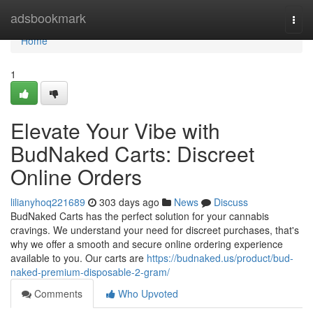
Home
adsbookmark
Togg
navi
Home
1
Elevate Your Vibe with
BudNaked Carts: Discreet
Online Orders
lilianyhoq221689
303 days ago
News
Discuss
BudNaked Carts has the perfect solution for your cannabis
cravings. We understand your need for discreet purchases, that's
why we offer a smooth and secure online ordering experience
available to you. Our carts are
https://budnaked.us/product/bud-
naked-premium-disposable-2-gram/
Comments
Who Upvoted