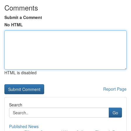
Comments
Submit a Comment
No HTML
HTML is disabled
Report Page
Search
Go
Published News