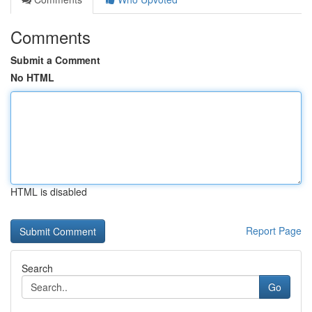
Comments
Submit a Comment
No HTML
HTML is disabled
Report Page
Search
Go