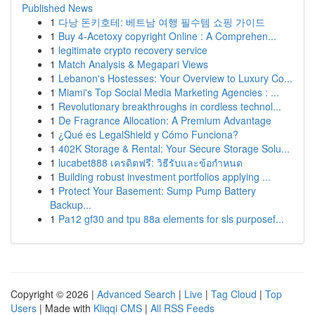
Published News
1
다낭 돈키호테: 베트남 여행 필수템 쇼핑 가이드
1
Buy 4-Acetoxy copyright Online : A Comprehen...
1
legitimate crypto recovery service
1
Match Analysis & Megapari Views
1
Lebanon's Hostesses: Your Overview to Luxury Co...
1
Miami's Top Social Media Marketing Agencies : ...
1
Revolutionary breakthroughs in cordless technol...
1
De Fragrance Allocation: A Premium Advantage
1
¿Qué es LegalShield y Cómo Funciona?
1
402K Storage & Rental: Your Secure Storage Solu...
1
lucabet888 เครดิตฟรี: วิธีรับและข้อกำหนด
1
Building robust investment portfolios applying ...
1
Protect Your Basement: Sump Pump Battery
Backup...
1
Pa12 gf30 and tpu 88a elements for sls purposef...
Copyright © 2026 |
Advanced Search
|
Live
|
Tag Cloud
|
Top
Users
| Made with
Kliqqi CMS
|
All RSS Feeds