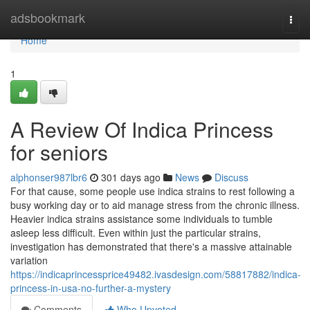
Home
adsbookmark
Togg
navi
Home
1
A Review Of Indica Princess
for seniors
alphonser987lbr6
301 days ago
News
Discuss
For that cause, some people use indica strains to rest following a
busy working day or to aid manage stress from the chronic illness.
Heavier indica strains assistance some individuals to tumble
asleep less difficult. Even within just the particular strains,
investigation has demonstrated that there's a massive attainable
variation
https://indicaprincessprice49482.ivasdesign.com/58817882/indica-
princess-in-usa-no-further-a-mystery
Comments
Who Upvoted