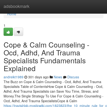
Home
adsbookmark
Home
1
Cope & Calm Counseling -
Ocd, Adhd, And Trauma
Specialists Fundamentals
Explained
andreikt1989
301 days ago
News
Discuss
The Buzz on Cope & Calm Counseling - Ocd, Adhd, And Trauma
Specialists Table of ContentsHow Cope & Calm Counseling - Ocd,
Adhd, And Trauma Specialists can Save You Time, Stress, and
Money.The Single Strategy To Use For Cope & Calm Counseling -
Ocd, Adhd, And Trauma SpecialistsCope & Calm
https://travislrlgb.mysticwiki.com/1823823/the_10_minute_rule_f