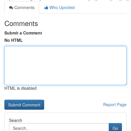
Comments
Who Upvoted
Comments
Submit a Comment
No HTML
HTML is disabled
Report Page
Search
Go