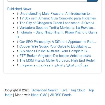
Published News
1
Understanding Male Pleasure: A Introduction to ...
1
TV Box sem Antena: Guia Completo para Iniciantes
1
The City of Glasgow's Green Landscape: A Overvi...
1
Verdadera Sopa de Tortilla Mexicana: La Revelac...
1
nohuwin – Đăng Nhập Nhanh, Khám Phá Kho Game
Đ...
1
Our SEO Philosophy: A Different Approach to Ran...
1
Copper Wire Scrap: Your Guide to Liquidating ...
1
Buy Vapes Online Australia: Your Complete G...
1
ETF-Broker Vergleich: Die besten Anbieter 2024
1
The M3M Franck Muller Gurgaon: High-End Redef...
1
مهر گستر ایران: راهنمای جامع خدمات و محصولات
Copyright © 2026 |
Advanced Search
|
Live
|
Tag Cloud
|
Top
Users
| Made with
Kliqqi CMS
|
All RSS Feeds