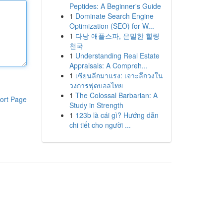
Peptides: A Beginner's Guide
1
Dominate Search Engine
Optimization (SEO) for W...
1
다낭 애플스파, 은밀한 힐링
천국
1
Understanding Real Estate
Appraisals: A Compreh...
1
เซียนลีกมาแรง: เจาะลึกวงใน
วงการฟุตบอลไทย
1
The Colossal Barbarian: A
ort Page
Study in Strength
1
123b là cái gì? Hướng dẫn
chi tiết cho người ...