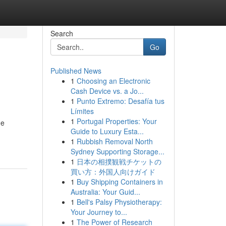
Search
Go
Published News
1
Choosing an Electronic
Cash Device vs. a Jo...
1
Punto Extremo: Desafía tus
Límites
1
Portugal Properties: Your
he
Guide to Luxury Esta...
1
Rubbish Removal North
Sydney Supporting Storage...
1
日本の相撲観戦チケットの
買い方：外国人向けガイド
1
Buy Shipping Containers in
Australia: Your Guid...
1
Bell's Palsy Physiotherapy:
Your Journey to...
1
The Power of Research