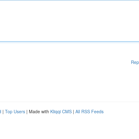
Rep
d
|
Top Users
| Made with
Kliqqi CMS
|
All RSS Feeds