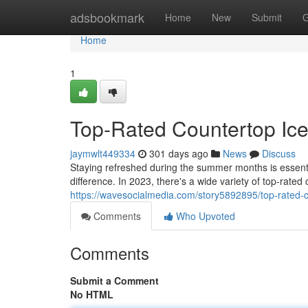
Home
adsbookmark
Home
New
Submit
G
Home
1
Top-Rated Countertop Ice
jaymwlt449334
301 days ago
News
Discuss
Staying refreshed during the summer months is essenti
difference. In 2023, there's a wide variety of top-rated o
https://wavesocialmedia.com/story5892895/top-rated-
Comments
Who Upvoted
Comments
Submit a Comment
No HTML