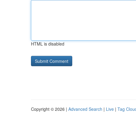
HTML is disabled
Copyright © 2026 |
Advanced Search
|
Live
|
Tag Clou