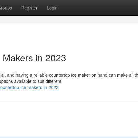
roups
Register
Login
 Makers in 2023
al, and having a reliable countertop ice maker on hand can make all t
ptions available to suit different
countertop-ice-makers-in-2023