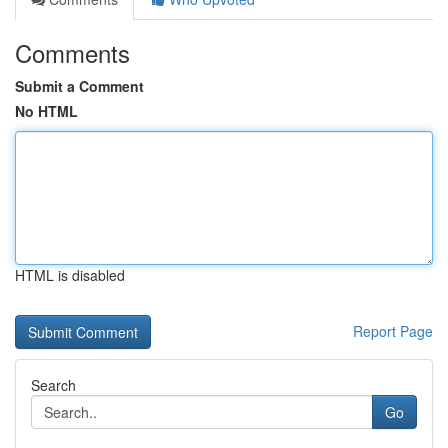
Comments
Submit a Comment
No HTML
HTML is disabled
Report Page
Search
Go