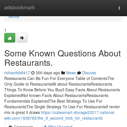
Home
adsbookmark
Togg
navi
Home
1
Some Known Questions About
Restaurants.
richardvb8417
300 days ago
News
Discuss
Restaurants Can Be Fun For Everyone Table of ContentsThe
Only Guide to RestaurantsAll about RestaurantsRestaurants
Things To Know Before You Buy3 Easy Facts About Restaurants
ExplainedNot known Facts About RestaurantsRestaurants
Fundamentals ExplainedThe Best Strategy To Use For
RestaurantsThe Single Strategy To Use For RestaurantsIf renter
mix is great it draws
https://cubesmart-storage23217.national-
wiki.com/1838785/the_9_second_trick_for_restaurants
Comments
Who Upvoted