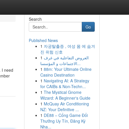
Search
Go
Published News
1
자궁탈출증 , 여성 몸 에 숨겨
진 위험 신호
1
العروض التفاعلية في غرف
الاجتماعات و المؤسسا...
1
88m: Your Ultimate Online
. I need
Casino Destination
member
1
Navigating AI: A Strategy
for CAIBs & Non-Techn...
1
The Mystical Gnome
Wizard: A Beginner's Guide
1
McQuay Air Conditioning
NZ: Your Definitive ...
1
DE88 – Cổng Game Đổi
Thưởng Uy Tín, Đăng Ký
Nha...