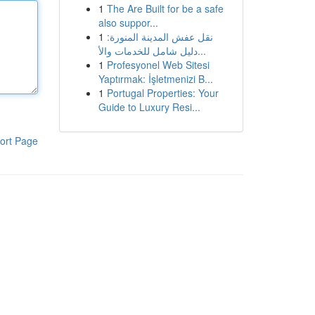
1
The Are Built for be a safe
also suppor...
1
نقل عفش المدينة المنورة:
دليل شامل للخدمات والأ...
1
Profesyonel Web Sitesi
Yaptırmak: İşletmenizi B...
1
Portugal Properties: Your
Guide to Luxury Resi...
ort Page