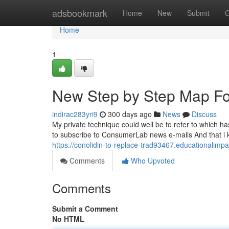
Home
adsbookmark
Home
New
Submit
G
Home
1
New Step by Step Map Fo
indirac283yri9
300 days ago
News
Discuss
My private technique could well be to refer to which h
to subscribe to ConsumerLab news e-mails And that i 
https://conolidin-to-replace-trad93467.educationalim
Comments
Who Upvoted
Comments
Submit a Comment
No HTML