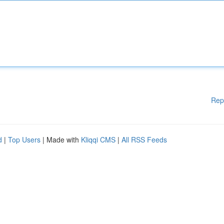
Rep
d
|
Top Users
| Made with
Kliqqi CMS
|
All RSS Feeds