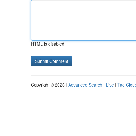
HTML is disabled
Copyright © 2026 |
Advanced Search
|
Live
|
Tag Clou