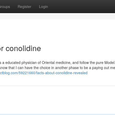
roups
Register
Login
r conolidine
as a educated physician of Oriental medicine, and follow the pure Model
know that I can have the choice in another phase to be a paying out 
pactblog.com/59221660/facts-about-conolidine-revealed