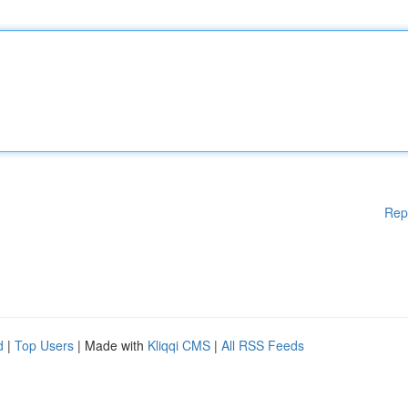
Rep
d
|
Top Users
| Made with
Kliqqi CMS
|
All RSS Feeds