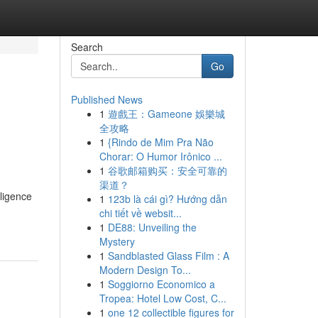
Search
Go
Published News
1
遊戲王：Gameone 娛樂城
全攻略
1
{Rindo de Mim Pra Não
Chorar: O Humor Irônico ...
1
谷歌邮箱购买：安全可靠的
渠道？
lligence
1
123b là cái gì? Hướng dẫn
chi tiết về websit...
1
DE88: Unveiling the
Mystery
1
Sandblasted Glass Film : A
Modern Design To...
1
Soggiorno Economico a
Tropea: Hotel Low Cost, C...
1
one 12 collectible figures for