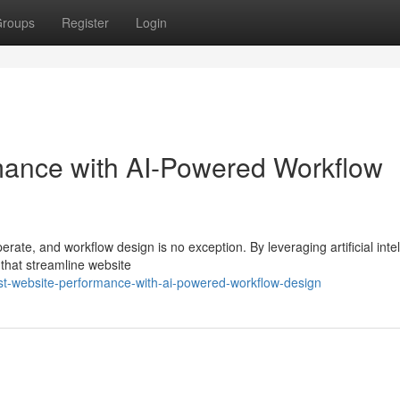
roups
Register
Login
ance with AI-Powered Workflow
rate, and workflow design is no exception. By leveraging artificial inte
that streamline website
st-website-performance-with-ai-powered-workflow-design