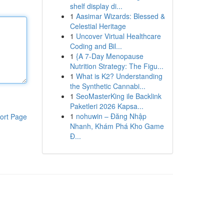
shelf display di...
1
Aasimar Wizards: Blessed &
Celestial Heritage
1
Uncover Virtual Healthcare
Coding and Bil...
1
{A 7-Day Menopause
Nutrition Strategy: The Figu...
1
What is K2? Understanding
the Synthetic Cannabi...
1
SeoMasterKing ile Backlink
Paketleri 2026 Kapsa...
1
nohuwin – Đăng Nhập
ort Page
Nhanh, Khám Phá Kho Game
Đ...