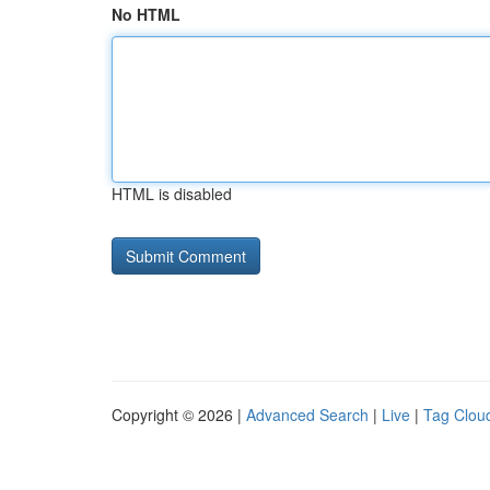
No HTML
HTML is disabled
Copyright © 2026 |
Advanced Search
|
Live
|
Tag Clou