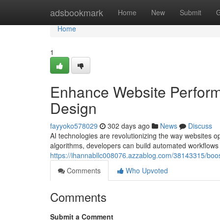
Home
adsbookmark
Home
New
Submit
G
Home
1
Enhance Website Perform
Design
fayyoko578029
302 days ago
News
Discuss
AI technologies are revolutionizing the way websites ope
algorithms, developers can build automated workflows 
https://ihannabllc008076.azzablog.com/38143315/boo
Comments
Who Upvoted
Comments
Submit a Comment