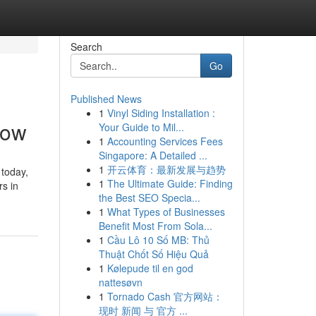
Search
Go
Published News
1
Vinyl Siding Installation :
Now
Your Guide to Mil...
1
Accounting Services Fees
Singapore: A Detailed ...
1
开云体育：最新发展与趋势
 today,
1
The Ultimate Guide: Finding
rs in
the Best SEO Specia...
1
What Types of Businesses
Benefit Most From Sola...
1
Cầu Lô 10 Số MB: Thủ
Thuật Chốt Số Hiệu Quả
1
Kølepude til en god
nattesøvn
1
Tornado Cash 官方网站：
现时 新闻 与 官方 ...