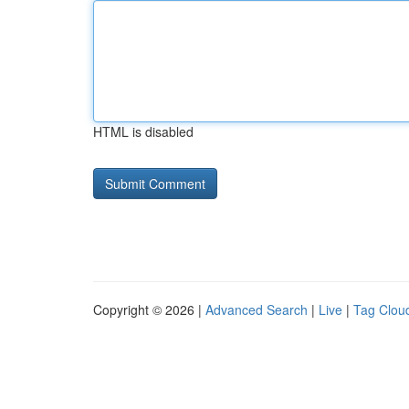
HTML is disabled
Copyright © 2026 |
Advanced Search
|
Live
|
Tag Clou