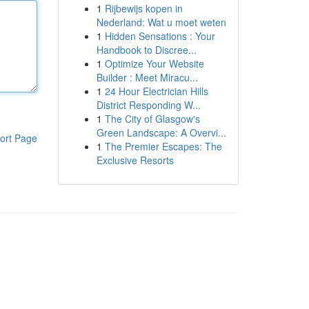
1
Rijbewijs kopen in
Nederland: Wat u moet weten
1
Hidden Sensations : Your
Handbook to Discree...
1
Optimize Your Website
Builder : Meet Miracu...
1
24 Hour Electrician Hills
District Responding W...
1
The City of Glasgow's
Green Landscape: A Overvi...
ort Page
1
The Premier Escapes: The
Exclusive Resorts