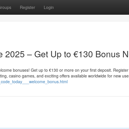
roups
Register
Login
e 2025 – Get Up to €130 Bonus 
come bonuses! Get up to €130 or more on your first deposit. Register
ting, casino games, and exciting offers available worldwide for new use
mo_code_today___welcome_bonus.html