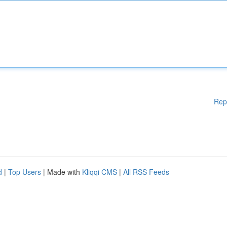
Rep
d
|
Top Users
| Made with
Kliqqi CMS
|
All RSS Feeds