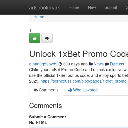
Home
adsbookmark
Home
New
Submit
G
Home
1
Unlock 1xBet Promo Cod
ethan0q52ovd9
300 days ago
News
Discuss
Claim your 1xBet Promo Code and unlock exclusive wel
use the official 1xBet bonus code, and enjoy sports bet
2025.
https://sernexuss.com/blog/pages/1xbet_pro
Comments
Who Upvoted
Comments
Submit a Comment
No HTML