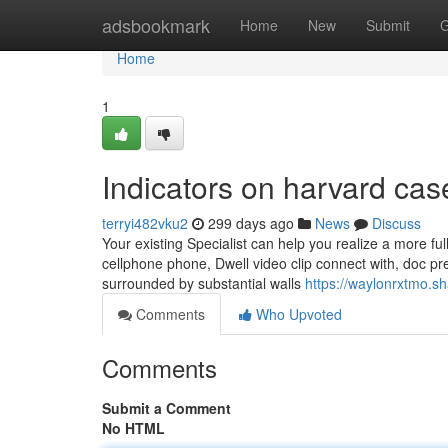
Home
adsbookmark
Home
New
Submit
G
Home
1
Indicators on harvard ca
terryi482vku2
299 days ago
News
Discuss
Your existing Specialist can help you realize a more full
cellphone phone, Dwell video clip connect with, doc pr
surrounded by substantial walls
https://waylonrxtmo.s
Comments
Who Upvoted
Comments
Submit a Comment
No HTML