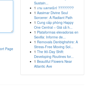
Sustain...
1
เกม แตกหนัก! ????????
1
Aasimar Divine Soul
Sorcerer: A Radiant Path
1
Cung cấp phòng Happy
One Central – Giá cả h...
1
Plataformas elevadoras en
Sevilla: Informe de...
1
Removals Denbighshire: A
Stress-Free Moving Sol...
ort Page
1
The 90-Day Shift:
Developing Routines for...
1
Beautiful Flowers Near
Atlantic Ave