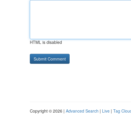
HTML is disabled
Copyright © 2026 |
Advanced Search
|
Live
|
Tag Clou