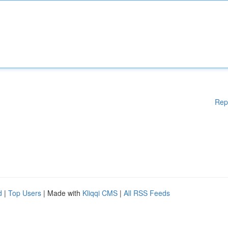
Rep
d
|
Top Users
| Made with
Kliqqi CMS
|
All RSS Feeds