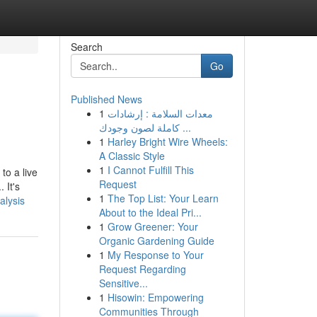
Search
Go
Published News
1
معدات السلامة : إرشادات
كاملة لصون وجودك ...
1
Harley Bright Wire Wheels:
A Classic Style
1
I Cannot Fulfill This
to a live
Request
 It's
1
The Top List: Your Learn
alysis
About to the Ideal Pri...
1
Grow Greener: Your
Organic Gardening Guide
1
My Response to Your
Request Regarding
Sensitive...
1
Hisowin: Empowering
Communities Through