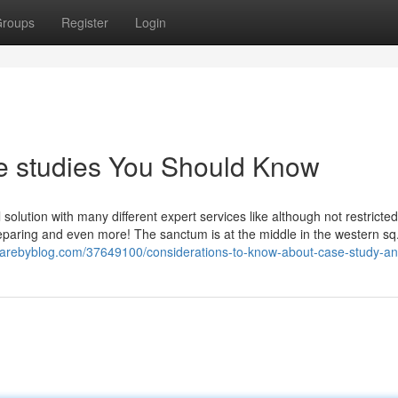
roups
Register
Login
se studies You Should Know
 solution with many different expert services like although not restricted 
eparing and even more! The sanctum is at the middle in the western sq..
harebyblog.com/37649100/considerations-to-know-about-case-study-an