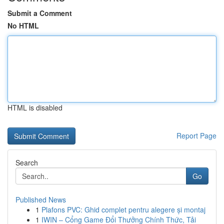
Submit a Comment
No HTML
HTML is disabled
Report Page
Search
Go
Published News
1
Plafons PVC: Ghid complet pentru alegere și montaj
1
IWIN – Cổng Game Đổi Thưởng Chính Thức, Tải