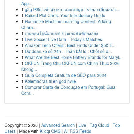
App...
1
g2g168c: เข้าสู่ระบบ และข้อมูล | รายละเอียดสมา...
1
Raised Plot Carts: Your Introductory Guide
1
Humanize Machine Learning Content: Adding
Chara...
1
เกมออนไลน์มาแรง! รวมเกมฮิตที่ต้องลอง
1
Live Soccer Live Data - Today's Matches
1
Amazon Tech Offers : Best Finds Under $50 T...
1
Dự đoán xổ số 24h - Thần bắt lô : Chốt số đ...
1
What Are the Best Home Battery Brands for Maryl...
1
OKFUN Trang Chu OKFUN com Chinh Thuc 2026
Khong...
1
Guía Completa Gratuita de SEO para 2024
1
Kølemadras til en god hvile
1
Comprar Carta de Condução em Portugal: Guia
Com...
Copyright © 2026 |
Advanced Search
|
Live
|
Tag Cloud
|
Top
Users
| Made with
Kliqqi CMS
|
All RSS Feeds