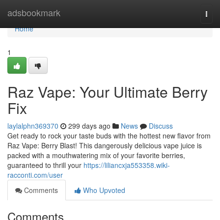
Home
adsbookmark
Togg
navi
Home
1
Raz Vape: Your Ultimate Berry
Fix
laylalphn369370
299 days ago
News
Discuss
Get ready to rock your taste buds with the hottest new flavor from
Raz Vape: Berry Blast! This dangerously delicious vape juice is
packed with a mouthwatering mix of your favorite berries,
guaranteed to thrill your
https://liliancxja553358.wiki-
racconti.com/user
Comments
Who Upvoted
Comments