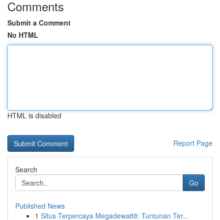
Comments
Submit a Comment
No HTML
HTML is disabled
Report Page
Search
Go
Published News
1
Situs Terpercaya Megadewa88: Tuntunan Ter...