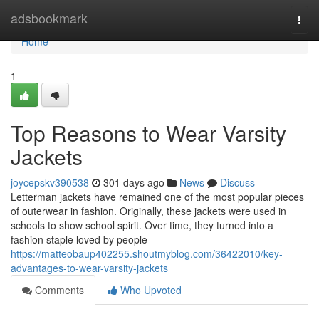
Home
adsbookmark
Togg
navi
Home
1
Top Reasons to Wear Varsity
Jackets
joycepskv390538
301 days ago
News
Discuss
Letterman jackets have remained one of the most popular pieces
of outerwear in fashion. Originally, these jackets were used in
schools to show school spirit. Over time, they turned into a
fashion staple loved by people
https://matteobaup402255.shoutmyblog.com/36422010/key-
advantages-to-wear-varsity-jackets
Comments
Who Upvoted