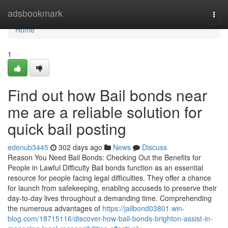
Home
adsbookmark
Togg
navi
Home
1
Find out how Bail bonds near
me are a reliable solution for
quick bail posting
edenub3445
302 days ago
News
Discuss
Reason You Need Bail Bonds: Checking Out the Benefits for
People in Lawful Difficulty Bail bonds function as an essential
resource for people facing legal difficulties. They offer a chance
for launch from safekeeping, enabling accuseds to preserve their
day-to-day lives throughout a demanding time. Comprehending
the numerous advantages of
https://jailbond03801.win-
blog.com/18715116/discover-how-bail-bonds-brighton-assist-in-