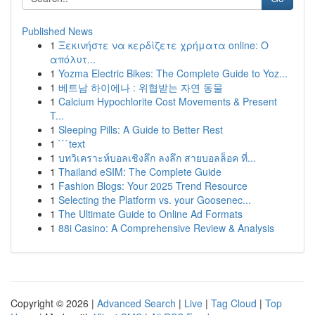
Published News
1
Ξεκινήστε να κερδίζετε χρήματα online: Ο
απόλυτ...
1
Yozma Electric Bikes: The Complete Guide to Yoz...
1
베트남 하이에나 : 위협받는 자연 동물
1
Calcium Hypochlorite Cost Movements & Present
T...
1
Sleeping Pills: A Guide to Better Rest
1
```text
1
บทวิเคราะห์บอลเชิงลึก ลงลึก สายบอลล็อค ที่...
1
Thailand eSIM: The Complete Guide
1
Fashion Blogs: Your 2025 Trend Resource
1
Selecting the Platform vs. your Goosenec...
1
The Ultimate Guide to Online Ad Formats
1
88i Casino: A Comprehensive Review & Analysis
Copyright © 2026 |
Advanced Search
|
Live
|
Tag Cloud
|
Top