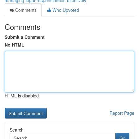
managing-legal-responsibilities-effectively
Comments
Who Upvoted
Comments
Submit a Comment
No HTML
HTML is disabled
Report Page
Search
Go