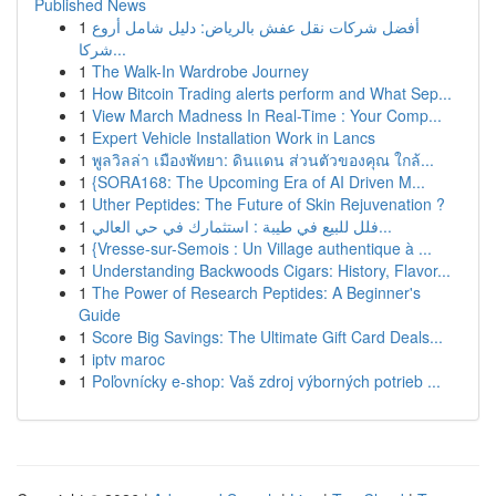
Published News
1
أفضل شركات نقل عفش بالرياض: دليل شامل أروع
شركا...
1
The Walk-In Wardrobe Journey
1
How Bitcoin Trading alerts perform and What Sep...
1
View March Madness In Real-Time : Your Comp...
1
Expert Vehicle Installation Work in Lancs
1
พูลวิลล่า เมืองพัทยา: ดินแดน ส่วนตัวของคุณ ใกล้...
1
{SORA168: The Upcoming Era of AI Driven M...
1
Uther Peptides: The Future of Skin Rejuvenation ?
1
فلل للبيع في طيبة : استثمارك في حي العالي...
1
{Vresse-sur-Semois : Un Village authentique à ...
1
Understanding Backwoods Cigars: History, Flavor...
1
The Power of Research Peptides: A Beginner's
Guide
1
Score Big Savings: The Ultimate Gift Card Deals...
1
iptv maroc
1
Poľovnícky e-shop: Vaš zdroj výborných potrieb ...