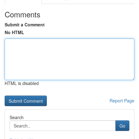
Comments
Submit a Comment
No HTML
HTML is disabled
Report Page
Search
Go