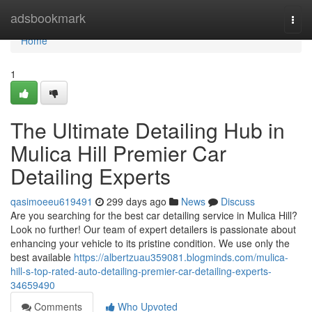
Home
adsbookmark
Togg
navi
Home
1
The Ultimate Detailing Hub in
Mulica Hill Premier Car
Detailing Experts
qasimoeeu619491
299 days ago
News
Discuss
Are you searching for the best car detailing service in Mulica Hill?
Look no further! Our team of expert detailers is passionate about
enhancing your vehicle to its pristine condition. We use only the
best available
https://albertzuau359081.blogminds.com/mulica-
hill-s-top-rated-auto-detailing-premier-car-detailing-experts-
34659490
Comments
Who Upvoted