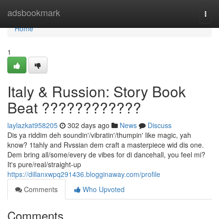
Home
adsbookmark
Togg
navi
Home
1
Italy & Russion: Story Book
Beat ????????????
laylazkat958205
302 days ago
News
Discuss
Dis ya riddim deh soundin'/vibratin'/thumpin' like magic, yah
know? 1tahly and Rvssian dem craft a masterpiece wid dis one.
Dem bring all/some/every de vibes for di dancehall, you feel mi?
It's pure/real/straight-up
https://dillanxwpq291436.blogginaway.com/profile
Comments
Who Upvoted
Comments