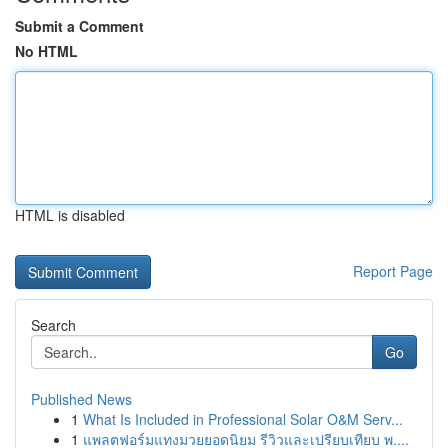
Submit a Comment
No HTML
HTML is disabled
Report Page
Search
Go
Published News
1
What Is Included in Professional Solar O&M Serv...
1
แพลตฟอร์มแทงมวยยอดนิยม รีวิวและเปรียบเทียบ พ....