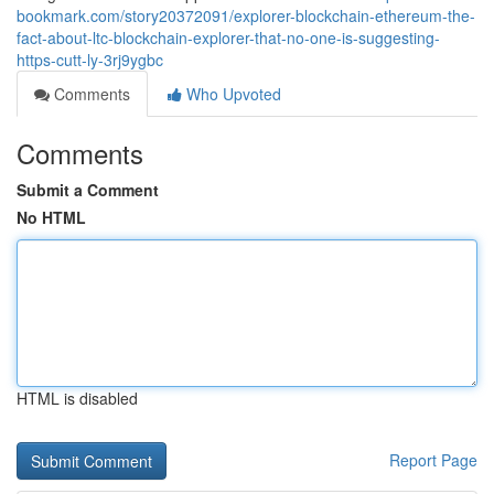
bookmark.com/story20372091/explorer-blockchain-ethereum-the-
fact-about-ltc-blockchain-explorer-that-no-one-is-suggesting-
https-cutt-ly-3rj9ygbc
Comments
Who Upvoted
Comments
Submit a Comment
No HTML
HTML is disabled
Report Page