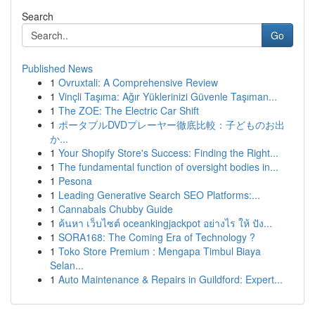
Search
Go
Published News
1
Ovruxtali: A Comprehensive Review
1
Vinçli Taşıma: Ağır Yüklerinizi Güvenle Taşıman...
1
The ZOE: The Electric Car Shift
1
ポータブルDVDプレーヤー徹底比較：子どものお出
か...
1
Your Shopify Store's Success: Finding the Right...
1
The fundamental function of oversight bodies in...
1
Pesona
1
Leading Generative Search SEO Platforms:...
1
Cannabals Chubby Guide
1
ค้นหา เว็บไซต์ oceankingjackpot อย่างไร ให้ ปัง...
1
SORA168: The Coming Era of Technology ?
1
Toko Store Premium : Mengapa Timbul Biaya
Selan...
1
Auto Maintenance & Repairs in Guildford: Expert...