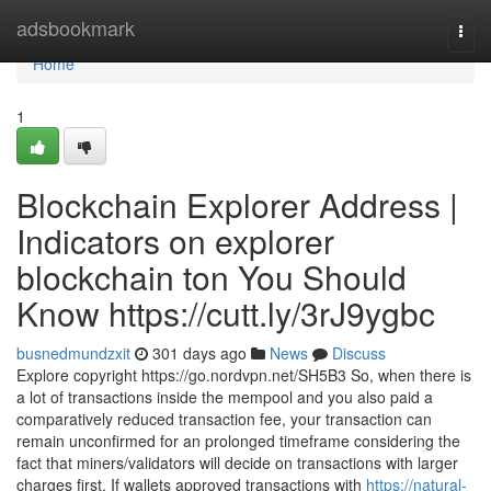
Home
adsbookmark
Togg
navi
Home
1
Blockchain Explorer Address |
Indicators on explorer
blockchain ton You Should
Know https://cutt.ly/3rJ9ygbc
busnedmundzxit
301 days ago
News
Discuss
Explore copyright https://go.nordvpn.net/SH5B3 So, when there is
a lot of transactions inside the mempool and you also paid a
comparatively reduced transaction fee, your transaction can
remain unconfirmed for an prolonged timeframe considering the
fact that miners/validators will decide on transactions with larger
charges first. If wallets approved transactions with
https://natural-