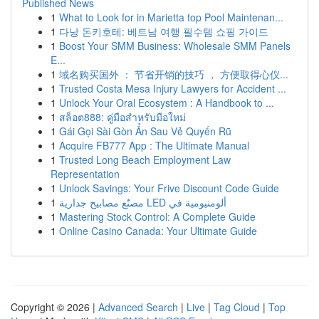
Published News
1
What to Look for in Marietta top Pool Maintenan...
1
다낭 돈키호테: 베트남 여행 필수템 쇼핑 가이드
1
Boost Your SMM Business: Wholesale SMM Panels
E...
1
域名购买国外 ： 节省开销的技巧 ， 方便取得心仪...
1
Trusted Costa Mesa Injury Lawyers for Accident ...
1
Unlock Your Oral Ecosystem : A Handbook to ...
1
สล็อต888: คู่มือสำหรับมือใหม่
1
Gái Gọi Sài Gòn Ẩn Sau Vẻ Quyến Rũ
1
Acquire FB777 App : The Ultimate Manual
1
Trusted Long Beach Employment Law
Representation
1
Unlock Savings: Your Frive Discount Code Guide
1
مصنّع مصابيح جدارية LED ألومنيومية في
1
Mastering Stock Control: A Complete Guide
1
Online Casino Canada: Your Ultimate Guide
Copyright © 2026 |
Advanced Search
|
Live
|
Tag Cloud
|
Top