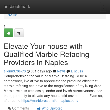
Home
adsbookmark
Togg
navi
Home
1
Elevate Your house with
Qualified Marble Refacing
Providers in Naples
ellenu370ekr0
301 days ago
News
Discuss
Comprehension the value of Marble Refacing To be a
homeowner, I've arrive to appreciate the profound effect that
marble refacing can have to the magnificence of my living Area.
Marble, with its timeless splendor and lavish attractiveness, has
the opportunity to elevate any household environment. Even so,
after some
https://marblerestorationnaples.com/
Comments
Who Upvoted