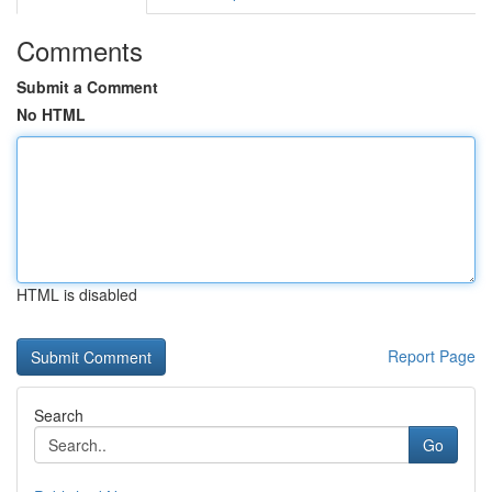
Comments
Submit a Comment
No HTML
HTML is disabled
Report Page
Search
Go