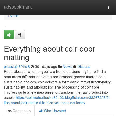
Home
adsbookmark
Togg
navi
Home
1
Everything about coir door
matting
prussiai432thv8
301 days ago
News
Discuss
Regardless of whether you’re a home gardener trying to find a
peat moss different or even a professional grower interested in
sustainable choices, coir delivers a formidable mix of functionality,
sustainability, and affordability. The processing of coir fibre
involves quite a few measures to transform the raw product into
usable
https://coirmatcuttosize80123.blog5star.com/38267223/5-
tips-about-coir-mat-cut-to-size-you-can-use-today
Comments
Who Upvoted