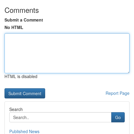
Comments
Submit a Comment
No HTML
HTML is disabled
Report Page
Search
Go
Published News