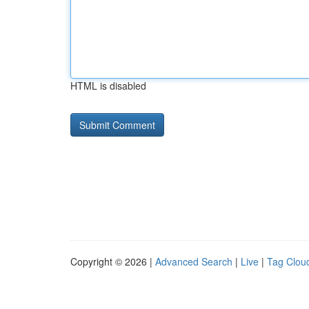
HTML is disabled
Copyright © 2026 |
Advanced Search
|
Live
|
Tag Clou