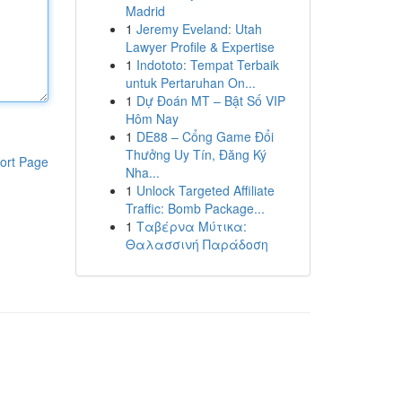
Madrid
1
Jeremy Eveland: Utah
Lawyer Profile & Expertise
1
Indototo: Tempat Terbaik
untuk Pertaruhan On...
1
Dự Đoán MT – Bật Số VIP
Hôm Nay
1
DE88 – Cổng Game Đổi
Thưởng Uy Tín, Đăng Ký
ort Page
Nha...
1
Unlock Targeted Affiliate
Traffic: Bomb Package...
1
Ταβέρνα Μύτικα:
Θαλασσινή Παράδοση