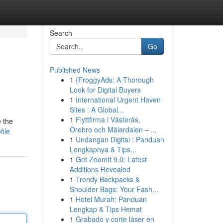
Search
Go
Published News
1
{FroggyAds: A Thorough
Look for Digital Buyers
1
International Urgent Haven
Sites : A Global...
1
Flyttfirma i Västerås,
e the
Örebro och Mälardalen – ...
file
1
Undangan Digital : Panduan
Lengkapnya & Tips...
1
Get ZoomIt 9.0: Latest
Additions Revealed
1
Trendy Backpacks &
Shoulder Bags: Your Fash...
1
Hotel Murah: Panduan
Lengkap & Tips Hemat
1
Grabado y corte láser en