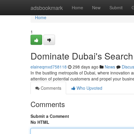
Home
adsbookmark
Home
New
Submit
G
Home
1
Dominate Dubai's Search
elaineqmxd758118
298 days ago
News
Discu
In the bustling metropolis of Dubai, where innovation a
attention of potential customers and propel your busi
Comments
Who Upvoted
Comments
Submit a Comment
No HTML