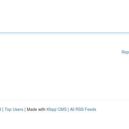
Rep
d
|
Top Users
| Made with
Kliqqi CMS
|
All RSS Feeds