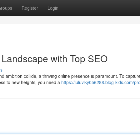
roups
Register
Login
 Landscape with Top SEO
ss
nd ambition collide, a thriving online presence is paramount. To captur
ness to new heights, you need a
https://luluvlky056288.blog-kids.com/pro