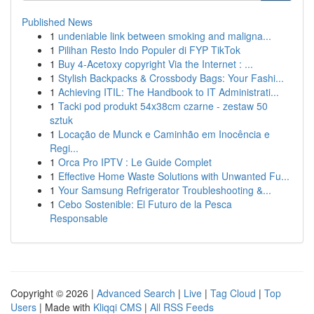
Published News
1
undeniable link between smoking and maligna...
1
Pilihan Resto Indo Populer di FYP TikTok
1
Buy 4-Acetoxy copyright Via the Internet : ...
1
Stylish Backpacks & Crossbody Bags: Your Fashi...
1
Achieving ITIL: The Handbook to IT Administrati...
1
Tacki pod produkt 54x38cm czarne - zestaw 50
sztuk
1
Locação de Munck e Caminhão em Inocência e
Regi...
1
Orca Pro IPTV : Le Guide Complet
1
Effective Home Waste Solutions with Unwanted Fu...
1
Your Samsung Refrigerator Troubleshooting &...
1
Cebo Sostenible: El Futuro de la Pesca
Responsable
Copyright © 2026 |
Advanced Search
|
Live
|
Tag Cloud
|
Top
Users
| Made with
Kliqqi CMS
|
All RSS Feeds