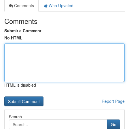
Comments
Who Upvoted
Comments
Submit a Comment
No HTML
HTML is disabled
Report Page
Search
Go