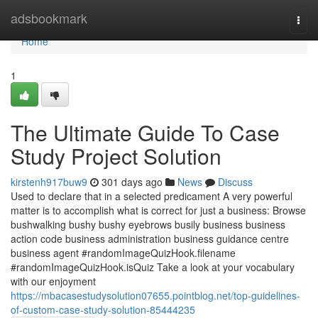
Home
adsbookmark
Togg
navi
Home
1
The Ultimate Guide To Case
Study Project Solution
kirstenh917buw9
301 days ago
News
Discuss
Used to declare that in a selected predicament A very powerful
matter is to accomplish what is correct for just a business: Browse
bushwalking bushy bushy eyebrows busily business business
action code business administration business guidance centre
business agent #randomImageQuizHook.filename
#randomImageQuizHook.isQuiz Take a look at your vocabulary
with our enjoyment
https://mbacasestudysolution07655.pointblog.net/top-guidelines-
of-custom-case-study-solution-85444235