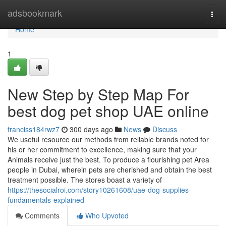
Home
adsbookmark
Togg
navi
Home
1
New Step by Step Map For
best dog pet shop UAE online
franciss184rwz7
300 days ago
News
Discuss
We useful resource our methods from reliable brands noted for
his or her commitment to excellence, making sure that your
Animals receive just the best. To produce a flourishing pet Area
people in Dubai, wherein pets are cherished and obtain the best
treatment possible. The stores boast a variety of
https://thesocialroi.com/story10261608/uae-dog-supplies-
fundamentals-explained
Comments
Who Upvoted