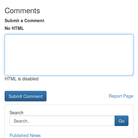
Comments
Submit a Comment
No HTML
HTML is disabled
Report Page
Search
Go
Published News