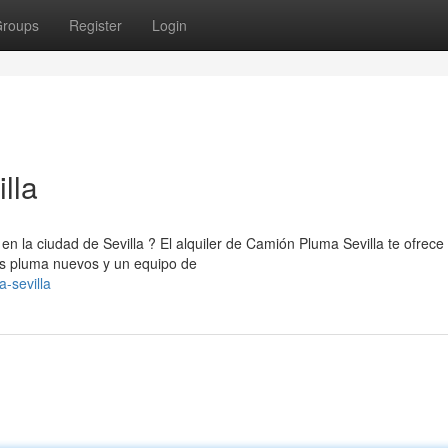
roups
Register
Login
lla
en la ciudad de Sevilla ? El alquiler de Camión Pluma Sevilla te ofrece 
es pluma nuevos y un equipo de
-sevilla