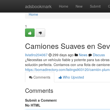
Home
adsbookmark
Home
New
Submit
G
Home
1
Camiones Suaves en Sevi
liviatlro204067
299 days ago
News
Discuss
¿Necesitas un vehículo fiable y potente para tus obras 
solución perfecta. Contamos con una flota de camion
https://bomadirectory.com/listings903120/camión-pluma
Comments
Who Upvoted
Comments
Submit a Comment
No HTML