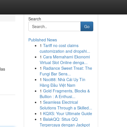
Search
Go
Published News
1
Tariff no cost claims
customization and dropshi...
1
Cara Memahami Ekonomi
Virtual Slot Online denga...
1
Radiance Sweet Treat: The
las
Fungi Bar Sens...
1
Noci88: Nhà Cái Uy Tín
Hàng Đầu Việt Nam
1
Gold Fragments, Blocks &
Bullion : A Enthusi...
1
Seamless Electrical
Solutions Through a Skilled...
1
KQXS: Your Ultimate Guide
1
BalakQQ: Situs QQ
Terpercaya dengan Jackpot