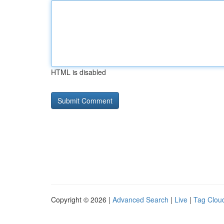
HTML is disabled
Copyright © 2026 |
Advanced Search
|
Live
|
Tag Clou