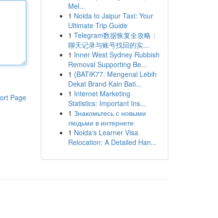
Mel...
1
Noida to Jaipur Taxi: Your
Ultimate Trip Guide
1
Telegram数据恢复全攻略：
聊天记录与账号找回的实...
1
Inner West Sydney Rubbish
Removal Supporting Be...
1
{BATIK77: Mengenal Lebih
Dekat Brand Kain Bati...
1
Internet Marketing
ort Page
Statistics: Important Ins...
1
Знакомьтесь с новыми
людьми в интернете
1
Noida's Learner Visa
Relocation: A Detailed Han...