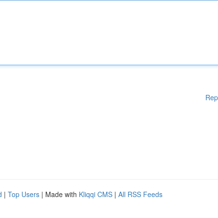
Rep
d
|
Top Users
| Made with
Kliqqi CMS
|
All RSS Feeds