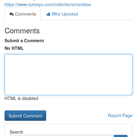
https://www.cureayu.com/collections/combos
Comments
Who Upvoted
Comments
Submit a Comment
No HTML
HTML is disabled
Report Page
Search