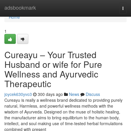
Home
adsbookmark
Togg
navi
Home
1
Cureayu – Your Trusted
Husband or wife for Pure
Wellness and Ayurvedic
Therapeutic
joycek630yvo3
300 days ago
News
Discuss
Cureayu is really a wellness brand dedicated to providing purely
natural, Harmless, and powerful wellness methods with the
wisdom of Ayurveda. Designed on the muse of holistic healing,
the manufacturer aims to bring equilibrium to the human body,
intellect, and soul making use of time-tested herbal formulations
combined with present