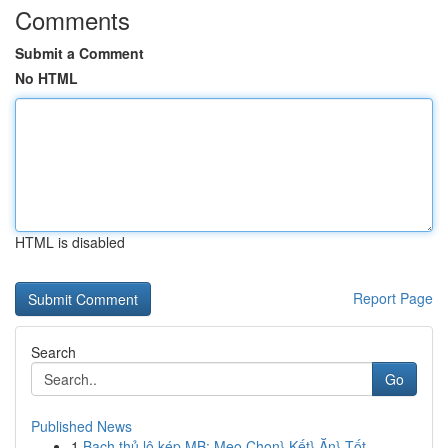
Comments
Submit a Comment
No HTML
HTML is disabled
Report Page
Search
Go
Published News
1
Bạch thủ lô kép MB: Mẹo Chọn} Kết} Ăn} Tốt