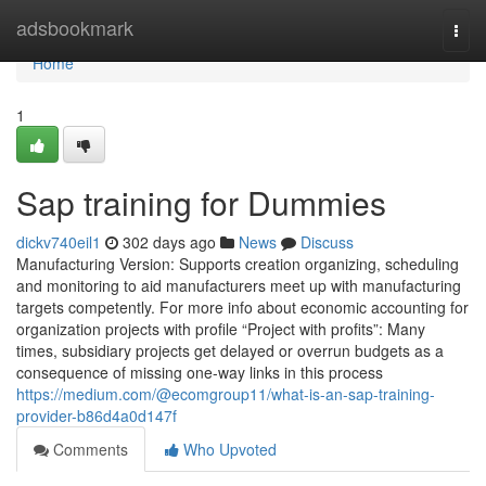
Home
adsbookmark
Togg
navi
Home
1
Sap training for Dummies
dickv740eil1
302 days ago
News
Discuss
Manufacturing Version: Supports creation organizing, scheduling
and monitoring to aid manufacturers meet up with manufacturing
targets competently. For more info about economic accounting for
organization projects with profile “Project with profits”: Many
times, subsidiary projects get delayed or overrun budgets as a
consequence of missing one-way links in this process
https://medium.com/@ecomgroup11/what-is-an-sap-training-
provider-b86d4a0d147f
Comments
Who Upvoted