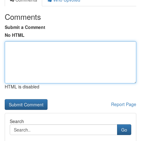
Comments
Submit a Comment
No HTML
HTML is disabled
Report Page
Search
Go