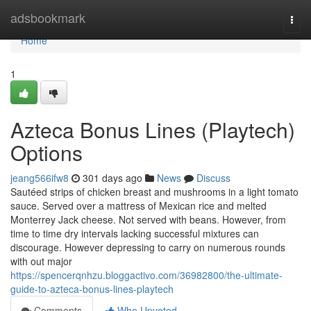
Home
adsbookmark
Togg
navi
Home
1
Azteca Bonus Lines (Playtech)
Options
jeang566ifw8
301 days ago
News
Discuss
Sautéed strips of chicken breast and mushrooms in a light tomato
sauce. Served over a mattress of Mexican rice and melted
Monterrey Jack cheese. Not served with beans. However, from
time to time dry intervals lacking successful mixtures can
discourage. However depressing to carry on numerous rounds
with out major
https://spencerqnhzu.bloggactivo.com/36982800/the-ultimate-
guide-to-azteca-bonus-lines-playtech
Comments
Who Upvoted