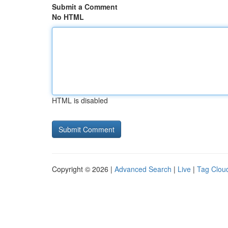
Submit a Comment
No HTML
HTML is disabled
Copyright © 2026 |
Advanced Search
|
Live
|
Tag Clou