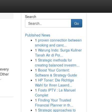
Search
Go
Published News
1
proven connection between
smoking and canc...
1
Warung Indo: Surga Kuliner
Tanah Air di Poi...
1
Strategic methods for
creating balanced investm...
 every
1
Boost Your Content:
 Other
Software & Strategy Guide
-
1
HP Toner: Die Richtige
Wahl für Ihren Laserd...
1
Fosto IPTV : Le Manuel
Complet
1
Finding Your Trusted
Financial Planner in th...
1
Strategic approaches to