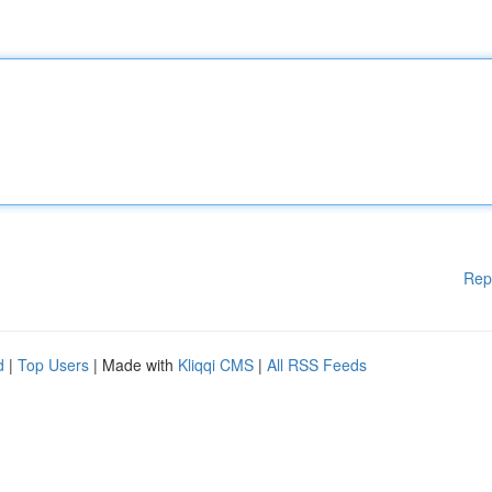
Rep
d
|
Top Users
| Made with
Kliqqi CMS
|
All RSS Feeds