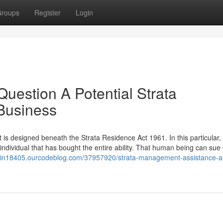
roups
Register
Login
Question A Potential Strata
Business
t is designed beneath the Strata Residence Act 1961. In this particular,
individual that has bought the entire ability. That human being can sue
se-in18405.ourcodeblog.com/37957920/strata-management-assistance-a