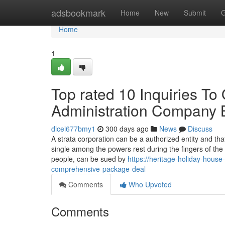
Home
adsbookmark
Home
New
Submit
G
Home
1
Top rated 10 Inquiries To 
Administration Company 
dicei677bmy1
300 days ago
News
Discuss
A strata corporation can be a authorized entity and tha
single among the powers rest during the fingers of the 
people, can be sued by
https://heritage-holiday-hou
comprehensive-package-deal
Comments
Who Upvoted
Comments