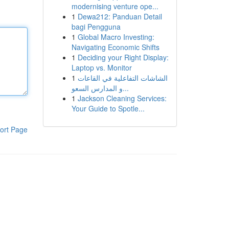
modernising venture ope...
1
Dewa212: Panduan Detail
bagi Pengguna
1
Global Macro Investing:
Navigating Economic Shifts
1
Deciding your Right Display:
Laptop vs. Monitor
1
الشاشات التفاعلية في القاعات
و المدارس السعو...
1
Jackson Cleaning Services:
Your Guide to Spotle...
ort Page