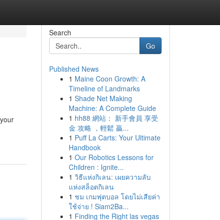
Search
Go
Published News
1
Maine Coon Growth: A
Timeline of Landmarks
1
Shade Net Making
Machine: A Complete Guide
1
hh88 網站： 新手會員 享受
 your
金 攻略 ，輕鬆 贏...
1
Puff La Carts: Your Ultimate
Handbook
1
Our Robotics Lessons for
Children : Ignite...
1
วิธีแห่งกิเลน: เผยความลับ
แห่งสล็อตกิเลน
1
ชม เกมฟุตบอล โดยไม่เสียค่า
ใช้จ่าย ! Siam2Ba...
1
Finding the Right las vegas