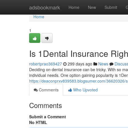
Home
adsbookmark
Home
New
Submit
G
Home
1
Is 1Dental Insurance Righ
robertprao369427
299 days ago
News
Discus
Deciding on dental insurance can be tricky. With so man
individual needs. One option gaining popularity is 1Dent
https://deaconprxv839583.blogsumer.com/36620326/sh
Comments
Who Upvoted
Comments
Submit a Comment
No HTML