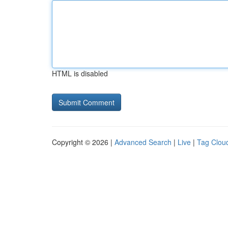
HTML is disabled
Copyright © 2026 |
Advanced Search
|
Live
|
Tag Clou