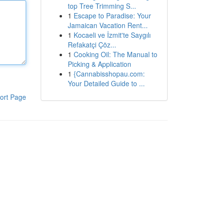
top Tree Trimming S...
1
Escape to Paradise: Your
Jamaican Vacation Rent...
1
Kocaeli ve İzmit'te Saygılı
Refakatçi Çöz...
1
Cooking Oil: The Manual to
Picking & Application
1
{Cannabisshopau.com:
Your Detailed Guide to ...
ort Page