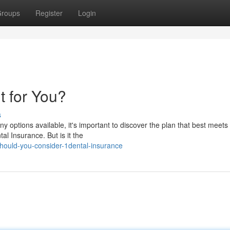
roups
Register
Login
t for You?
s
y options available, it's important to discover the plan that best meets
al Insurance. But is it the
ould-you-consider-1dental-insurance