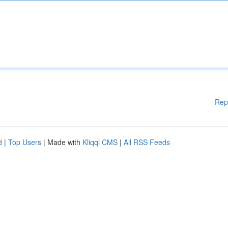
Rep
d
|
Top Users
| Made with
Kliqqi CMS
|
All RSS Feeds