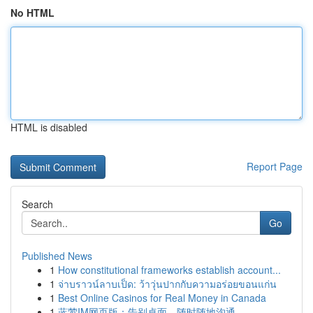
No HTML
HTML is disabled
Report Page
Search
Go
Published News
1
How constitutional frameworks establish account...
1
จ่าบราวน์ลาบเป็ด: ว้าวุ่นปากกับความอร่อยขอนแก่น
1
Best Online Casinos for Real Money in Canada
1
蓝莺IM网页版：告别桌面，随时随地沟通