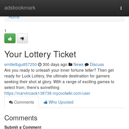
Home
adsbookmark
Togg
navi
Home
1
Your Lottery Ticket
emilietbgu857250
300 days ago
News
Discuss
Are you ready to unleash your inner fortune teller? Then get
ready for Luck Lottery, the ultimate destination for gamers
seeking their shot at glory. With a range of exciting games to
select from, there's something
https://marvincaok138738.mycoolwiki.com/user
Comments
Who Upvoted
Comments
Submit a Comment