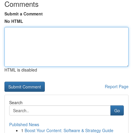
Comments
Submit a Comment
No HTML
HTML is disabled
Report Page
Search
Go
Published News
1
Boost Your Content: Software & Strategy Guide