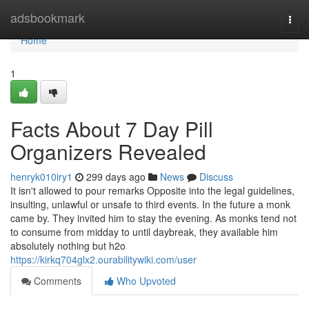
Home
adsbookmark
Togg
navi
Home
1
Facts About 7 Day Pill
Organizers Revealed
henryk010iry1
299 days ago
News
Discuss
It isn't allowed to pour remarks Opposite into the legal guidelines,
insulting, unlawful or unsafe to third events. In the future a monk
came by. They invited him to stay the evening. As monks tend not
to consume from midday to until daybreak, they available him
absolutely nothing but h2o
https://kirkq704glx2.ourabilitywiki.com/user
Comments
Who Upvoted