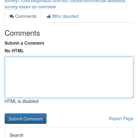
survey11099.blogthisbiz.com/45139268/commercial-asbestos-
survey-essex-an-overview
Comments
Who Upvoted
Comments
Submit a Comment
No HTML
HTML is disabled
Report Page
Search