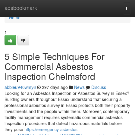
Home
adsbookmark
Togg
navi
Home
1
5 Simple Techniques For
Commercial Asbestos
Inspection Chelmsford
abbieu940wmy6
297 days ago
News
Discuss
Looking for an Asbestos Inspection or Asbestos Survey in Essex?
Building owners throughout Essex understand that securing a
professional asbestos survey in Essex protects both their property
investments and the people within them. Moreover, contemporary
facility management requires systematic commercial asbestos
inspection procedures that detect hazardous materials before
they pose
https://emergency-asbestos-