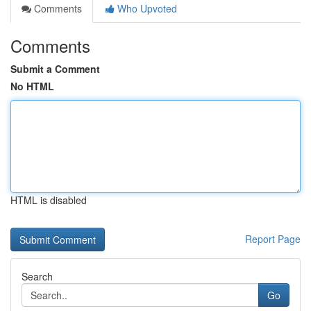
Comments
Who Upvoted
Comments
Submit a Comment
No HTML
HTML is disabled
Report Page
Search
Go