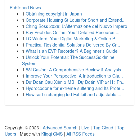
Published News
1
Obtaining copyright in Japan
1
Corporate Housing St Louis for Short and Extend...
1
Ching Boss 2026: L'Affermazione del Nuovo Impero
1
Buy Peptides Online: Your Detailed Resource ...
1
LC Winford: Your Digital Marketing & Online P...
1
Practical Residential Solutions Delivered By Cr...
1
What Is an EVP Recorder? A Beginner's Guide
1
Unlock Your Potential: The SuccessGoldmine
System
1
88i Casino: A Comprehensive Review & Analysis
1
Improve Your Perspective: A Introduction to Gla...
1
Dự Đoán Cầu Xiên 3 MB · Dự Đoán VIP 24H : Ph...
1
Hydrocodone for extreme suffering and Its Prote...
1
How sort c charging led Exhibit and adjustable ...
Copyright © 2026 |
Advanced Search
|
Live
|
Tag Cloud
|
Top
Users
| Made with
Kliqqi CMS
|
All RSS Feeds