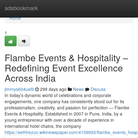
Home
adsbookmark
Home
1
Flambe Events & Hospitality –
Redefining Event Excellence
Across India
jimmys604uel9
299 days ago
News
Discuss
In today’s dynamic world of celebrations and corporate
engagements, one company has consistently stood out for its
professionalism, creativity, and passion for perfection — Flambe
Events & Hospitality. Established in 2007 in Pune, India, by a
young entrepreneur with over a decade of experience in
international hotel chains, the company
https://sethhezuo.wikinewspaper.com/4159093/flambe_events_hosp