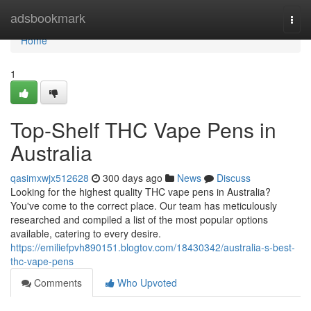
Home
adsbookmark
Togg
navi
Home
1
Top-Shelf THC Vape Pens in
Australia
qasimxwjx512628
300 days ago
News
Discuss
Looking for the highest quality THC vape pens in Australia?
You've come to the correct place. Our team has meticulously
researched and compiled a list of the most popular options
available, catering to every desire.
https://emiliefpvh890151.blogtov.com/18430342/australia-s-best-
thc-vape-pens
Comments
Who Upvoted