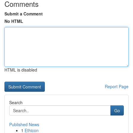
Comments
Submit a Comment
No HTML
HTML is disabled
Report Page
Search
Go
Published News
1
Ethicon