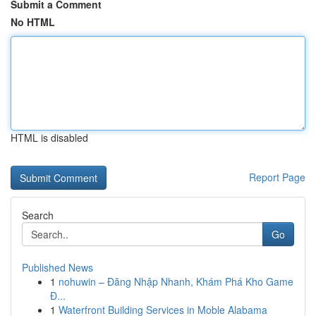
Submit a Comment
No HTML
HTML is disabled
Report Page
Search
Go
Published News
1
nohuwin – Đăng Nhập Nhanh, Khám Phá Kho Game
Đ...
1
Waterfront Building Services in Moble Alabama