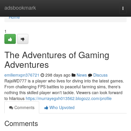
Home
adsbookmark
Togg
navi
Home
1
The Adventures of Gaming
Adventures
emiliemxpn376721
298 days ago
News
Discuss
RajaWD777 is a player who lives for diving into the latest games.
From challenging FPS battles to peaceful farming sims, there's
nothing this skilled player won't tackle. Viewers can look forward
to hilarious
https://murrayegxh013562.blogozz.com/profile
Comments
Who Upvoted
Comments