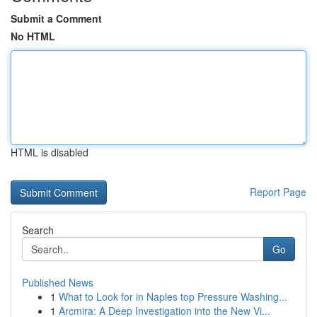
Submit a Comment
No HTML
HTML is disabled
Report Page
Search
Go
Published News
1
What to Look for in Naples top Pressure Washing...
1
Arcmira: A Deep Investigation into the New Vi...