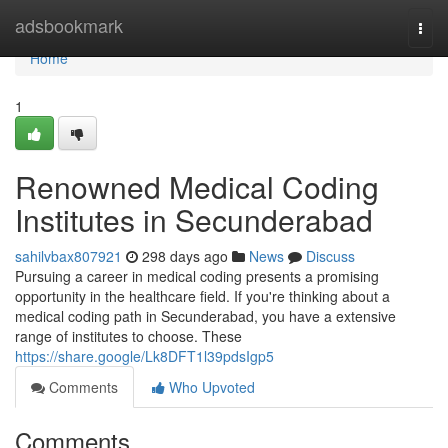
Home
adsbookmark
Togg
navi
Home
1
Renowned Medical Coding
Institutes in Secunderabad
sahilvbax807921
298 days ago
News
Discuss
Pursuing a career in medical coding presents a promising
opportunity in the healthcare field. If you're thinking about a
medical coding path in Secunderabad, you have a extensive
range of institutes to choose. These
https://share.google/Lk8DFT1l39pdsIgp5
Comments
Who Upvoted
Comments