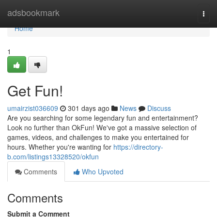
Home
adsbookmark
Togg
navi
Home
1
Get Fun!
umairzist036609
301 days ago
News
Discuss
Are you searching for some legendary fun and entertainment?
Look no further than OkFun! We've got a massive selection of
games, videos, and challenges to make you entertained for
hours. Whether you're wanting for
https://directory-
b.com/listings13328520/okfun
Comments
Who Upvoted
Comments
Submit a Comment