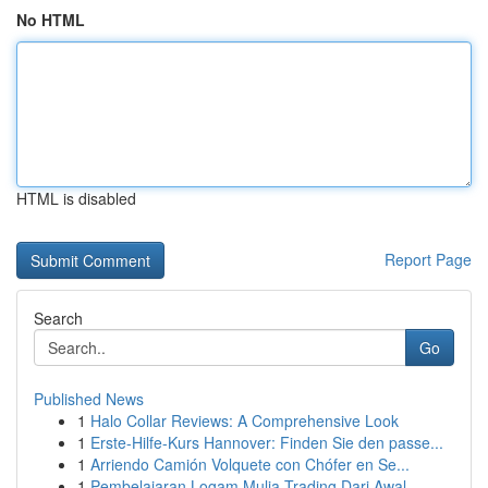
No HTML
HTML is disabled
Report Page
Search
Go
Published News
1
Halo Collar Reviews: A Comprehensive Look
1
Erste-Hilfe-Kurs Hannover: Finden Sie den passe...
1
Arriendo Camión Volquete con Chófer en Se...
1
Pembelajaran Logam Mulia Trading Dari Awal...