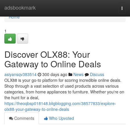
Home
adsbookmark
Togg
navi
Home
1
Discover OLX88: Your
Gateway to Online Deals
asiyansqv383514
300 days ago
News
Discuss
OLX88 is your go-to platform for scoring incredible online deals.
Shop through a vast selection of used products across various
categories, from home appliances to furniture. Whether you're on
the hunt for a deal,
https://theoqbsp018148.bligblogging.com/38577833/explore-
olx88-your-gateway-to-online-deals
Comments
Who Upvoted