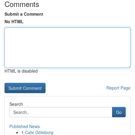
Comments
Submit a Comment
No HTML
HTML is disabled
Report Page
Search
Go
Published News
1
Cafe Göteborg