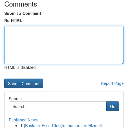
Comments
Submit a Comment
No HTML
HTML is disabled
Report Page
Search
Go
Published News
1
{Bostancı Escort iletişim numaraları Hizmetl...