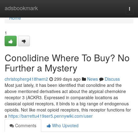
Home
adsbookmark
Togg
navi
Home
1
Conolidine Where To Buy? No
Further a Mystery
christopherg418hwm2
299 days ago
News
Discuss
Most just lately, it has been identified that conolidine and the
above mentioned derivatives act about the atypical chemokine
receptor 3 (ACKR3. Expressed in comparable locations as
classical opioid receptors, it binds to a big range of endogenous
opioids. Not like most opioid receptors, this receptor functions for
a
https://barrettu419ser5.pennywiki.com/user
Comments
Who Upvoted