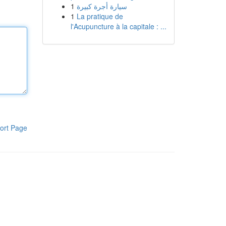
1
سيارة أجرة كبيرة
1
La pratique de
l'Acupuncture à la capitale : ...
ort Page