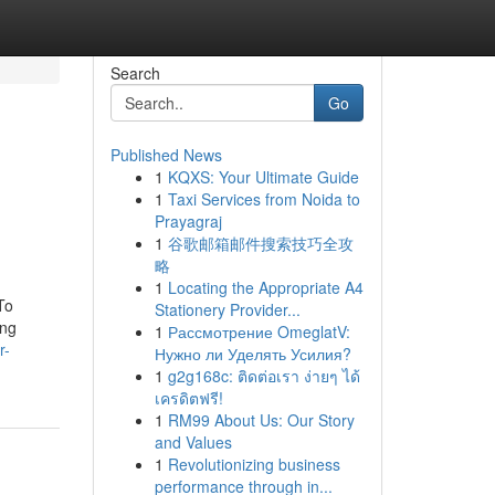
Search
Go
Published News
1
KQXS: Your Ultimate Guide
1
Taxi Services from Noida to
Prayagraj
1
谷歌邮箱邮件搜索技巧全攻
略
1
Locating the Appropriate A4
To
Stationery Provider...
ing
1
Рассмотрение OmeglatV:
r-
Нужно ли Уделять Усилия?
1
g2g168c: ติดต่อเรา ง่ายๆ ได้
เครดิตฟรี!
1
RM99 About Us: Our Story
and Values
1
Revolutionizing business
performance through in...