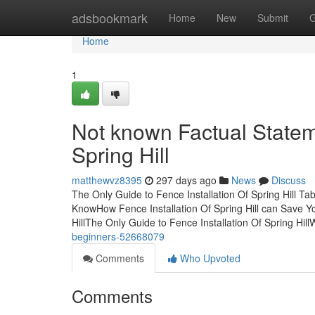
Home
adsbookmark
Home
New
Submit
G
Home
1
Not known Factual Statem
Spring Hill
matthewvz8395
297 days ago
News
Discuss
The Only Guide to Fence Installation Of Spring Hill Ta
KnowHow Fence Installation Of Spring Hill can Save Yo
HillThe Only Guide to Fence Installation Of Spring Hil
beginners-52668079
Comments
Who Upvoted
Comments