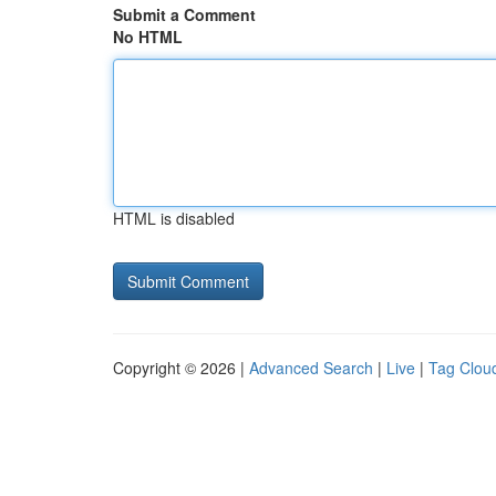
Submit a Comment
No HTML
HTML is disabled
Copyright © 2026 |
Advanced Search
|
Live
|
Tag Clou