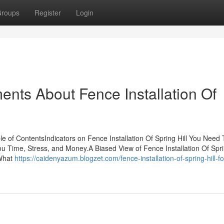
roups
Register
Login
ents About Fence Installation Of
ble of ContentsIndicators on Fence Installation Of Spring Hill You Need 
u Time, Stress, and Money.A Biased View of Fence Installation Of Spr
lWhat
https://caidenyazum.blogzet.com/fence-installation-of-spring-hill-fo