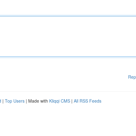
Rep
d
|
Top Users
| Made with
Kliqqi CMS
|
All RSS Feeds