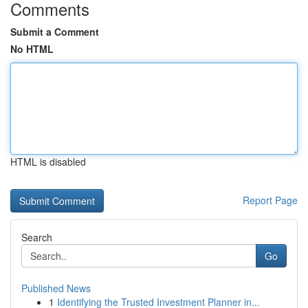
Comments
Submit a Comment
No HTML
HTML is disabled
Report Page
Search
Go
Published News
1
Identifying the Trusted Investment Planner in...