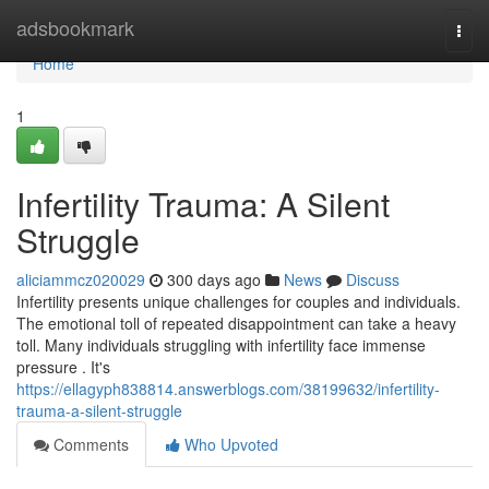
Home
adsbookmark
Togg
navi
Home
1
Infertility Trauma: A Silent
Struggle
aliciammcz020029
300 days ago
News
Discuss
Infertility presents unique challenges for couples and individuals.
The emotional toll of repeated disappointment can take a heavy
toll. Many individuals struggling with infertility face immense
pressure . It's
https://ellagyph838814.answerblogs.com/38199632/infertility-
trauma-a-silent-struggle
Comments
Who Upvoted