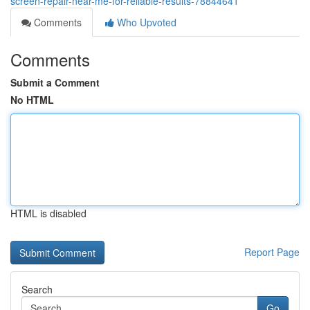
screen-repair-near-me-for-reliable-results-78844641
Comments
Who Upvoted
Comments
Submit a Comment
No HTML
HTML is disabled
Report Page
Search
Go