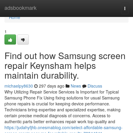
Home
adsbookmark
Togg
navi
Home
1
Find out how Samsung screen
repair Keynsham helps
maintain durability.
michaelpy8630
297 days ago
News
Discuss
Why Utilizing Repair Service Services Is Important for Typical
Samsung Phone Fix Using fixing solutions for usual Samsung
phone repairs is crucial for keeping device performance.
Technicians bring expertise and specialized expertise, making
certain precise medical diagnosis of concerns. Access to
authentic parts better enhances repair work top quality and
https://judahyfjhb.onesmablog.com/select-affordable-samsung-