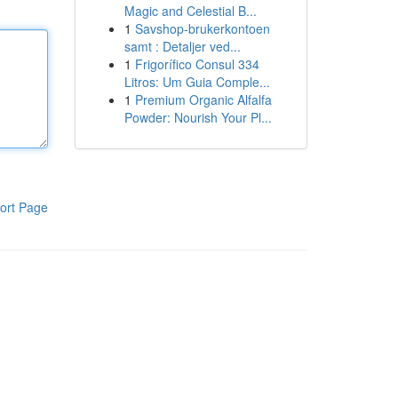
Magic and Celestial B...
1
Savshop-brukerkontoen
samt : Detaljer ved...
1
Frigorífico Consul 334
Litros: Um Guia Comple...
1
Premium Organic Alfalfa
Powder: Nourish Your Pl...
ort Page