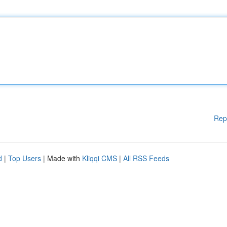
Rep
d
|
Top Users
| Made with
Kliqqi CMS
|
All RSS Feeds