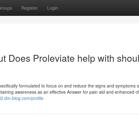
roups
Register
Login
t Does Proleviate help with shou
pecifically formulated to focus on and reduce the signs and symptoms o
attaining awareness as an effective Answer for pain aid and enhanced c
d2.dm-blog.com/profile