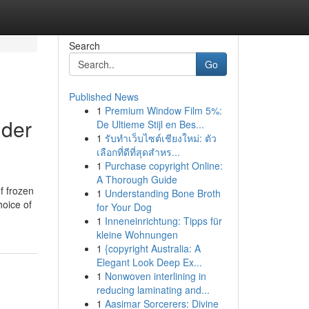
Search
Go
Published News
1
Premium Window Film 5%:
lder
De Ultieme Stijl en Bes...
1
รับทำเว็บไซต์เชียงใหม่: ตัว
เลือกที่ดีที่สุดสำหร...
1
Purchase copyright Online:
A Thorough Guide
f frozen
1
Understanding Bone Broth
hoice of
for Your Dog
1
Inneneinrichtung: Tipps für
kleine Wohnungen
1
{copyright Australia: A
Elegant Look Deep Ex...
1
Nonwoven interlining in
reducing laminating and...
1
Aasimar Sorcerers: Divine