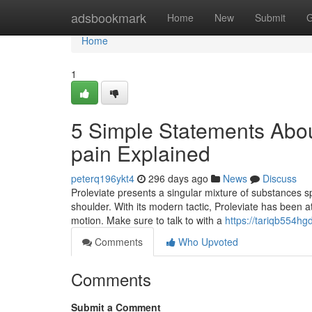
Home
adsbookmark
Home
New
Submit
G
Home
1
5 Simple Statements Abou
pain Explained
peterq196ykt4
296 days ago
News
Discuss
Proleviate presents a singular mixture of substances s
shoulder. With its modern tactic, Proleviate has been 
motion. Make sure to talk to with a
https://tariqb554hg
Comments
Who Upvoted
Comments
Submit a Comment