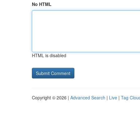
No HTML
HTML is disabled
Copyright © 2026 |
Advanced Search
|
Live
|
Tag Clou