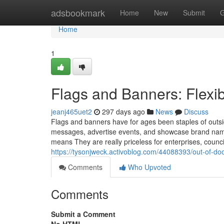
Home
adsbookmark
Home
New
Submit
G
Home
1
Flags and Banners: Flexib
jeanj465uet2
297 days ago
News
Discuss
Flags and banners have for ages been staples of outs
messages, advertise events, and showcase brand names.
means They are really priceless for enterprises, counc
https://tysonjweck.activoblog.com/44088393/out-of-do
Comments
Who Upvoted
Comments
Submit a Comment