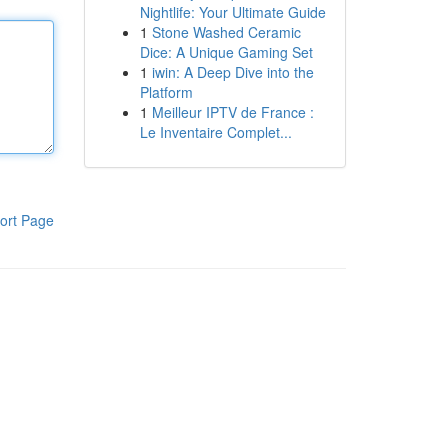
Nightlife: Your Ultimate Guide
1
Stone Washed Ceramic
Dice: A Unique Gaming Set
1
iwin: A Deep Dive into the
Platform
1
Meilleur IPTV de France :
Le Inventaire Complet...
ort Page