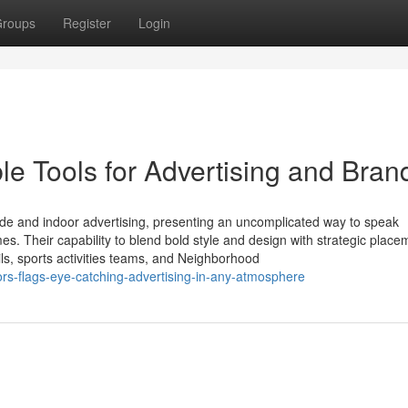
roups
Register
Login
le Tools for Advertising and Bran
ide and indoor advertising, presenting an uncomplicated way to speak
 Their capability to blend bold style and design with strategic place
ils, sports activities teams, and Neighborhood
ors-flags-eye-catching-advertising-in-any-atmosphere