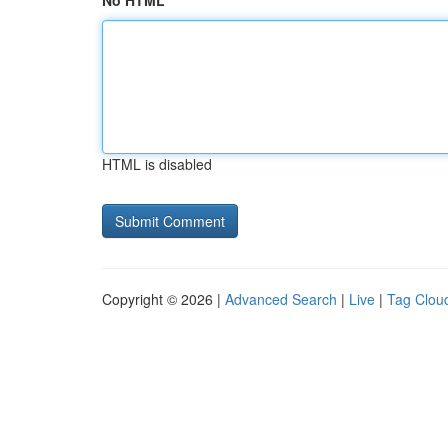
No HTML
HTML is disabled
Copyright © 2026 |
Advanced Search
|
Live
|
Tag Clou