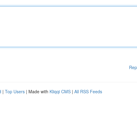
Rep
d
|
Top Users
| Made with
Kliqqi CMS
|
All RSS Feeds