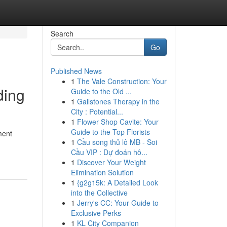
Search
Go
Published News
1
The Vale Construction: Your
ding
Guide to the Old ...
1
Gallstones Therapy in the
City : Potential...
1
Flower Shop Cavite: Your
Guide to the Top Florists
ment
1
Cầu song thủ lô MB - Soi
Cầu VIP : Dự đoán hô...
1
Discover Your Weight
Elimination Solution
1
{g2g15k: A Detailed Look
into the Collective
1
Jerry's CC: Your Guide to
Exclusive Perks
1
KL City Companion