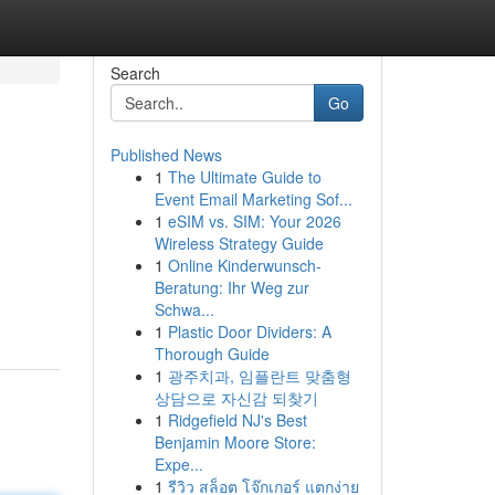
Search
Go
Published News
1
The Ultimate Guide to
Event Email Marketing Sof...
1
eSIM vs. SIM: Your 2026
Wireless Strategy Guide
1
Online Kinderwunsch-
Beratung: Ihr Weg zur
Schwa...
1
Plastic Door Dividers: A
Thorough Guide
1
광주치과, 임플란트 맞춤형
상담으로 자신감 되찾기
1
Ridgefield NJ's Best
Benjamin Moore Store:
Expe...
1
รีวิว สล็อต โจ๊กเกอร์ แตกง่าย