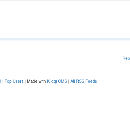
Rep
d
|
Top Users
| Made with
Kliqqi CMS
|
All RSS Feeds