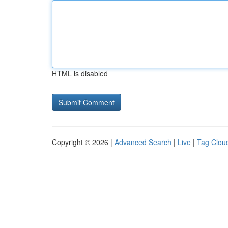
HTML is disabled
Copyright © 2026 |
Advanced Search
|
Live
|
Tag Clou