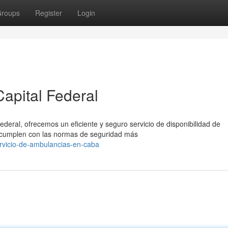
roups
Register
Login
apital Federal
ederal, ofrecemos un eficiente y seguro servicio de disponibilidad de
cumplen con las normas de seguridad más
rvicio-de-ambulancias-en-caba