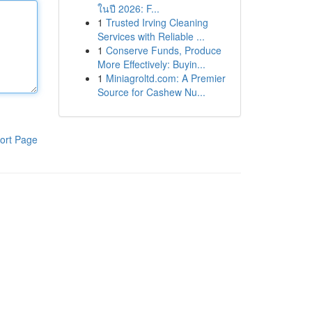
ในปี 2026: F...
1
Trusted Irving Cleaning
Services with Reliable ...
1
Conserve Funds, Produce
More Effectively: Buyin...
1
Miniagroltd.com: A Premier
Source for Cashew Nu...
ort Page