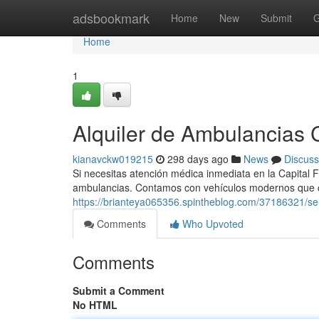
Home
adsbookmark
Home
New
Submit
G
Home
1
Alquiler de Ambulancias C
kianavckw019215
298 days ago
News
Discuss
Si necesitas atención médica inmediata en la Capital F
ambulancias. Contamos con vehículos modernos que 
https://brianteya065356.spintheblog.com/37186321/se
Comments
Who Upvoted
Comments
Submit a Comment
No HTML