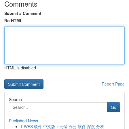
Comments
Submit a Comment
No HTML
HTML is disabled
Report Page
Search
Go
Published News
1
WPS 软件 中文版：无偿 办公 软件 深度 分析