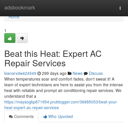
Home
adsbookmark
Togg
navi
Home
1
Beat this Heat: Expert AC
Repair Services
kianarxdw424549
299 days ago
News
Discuss
When temperatures soar and comfort fades, don't sweat it! A
team of expert technicians are here to assist you from the intense
heat with reliable and prompt air conditioning repair services. We
understand that a
https://mayaogkp871954.prublogger.com/36885053/beat-your-
heat-expert-ac-repair-services
Comments
Who Upvoted