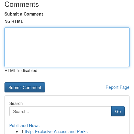
Comments
Submit a Comment
No HTML
HTML is disabled
Report Page
Search
Go
Published News
1
ttvip: Exclusive Access and Perks