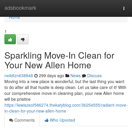
Home
adsbookmark
Togg
navi
Home
1
Sparkling Move-In Clean for
Your New Allen Home
neildtzn638848
299 days ago
News
Discuss
Moving into a new place is wonderful, but the last thing you want
to do after all that hustle is deep clean. Let us take care of it! With
our comprehensive move-in cleaning plan, your new Allen home
will be pristine
https://lewiszeof586274.thekatyblog.com/36254555/radiant-move-
in-clean-for-your-new-allen-home
Comments
Who Upvoted