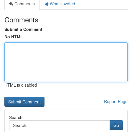
Comments
Who Upvoted
Comments
Submit a Comment
No HTML
HTML is disabled
Report Page
Search
Go