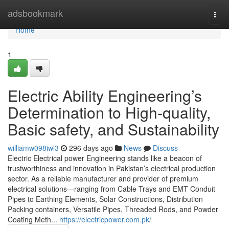
Home
adsbookmark
Togg
navi
Home
1
Electric Ability Engineering’s
Determination to High-quality,
Basic safety, and Sustainability
williamw098iwl3
296 days ago
News
Discuss
Electric Electrical power Engineering stands like a beacon of
trustworthiness and innovation in Pakistan’s electrical production
sector. As a reliable manufacturer and provider of premium
electrical solutions—ranging from Cable Trays and EMT Conduit
Pipes to Earthing Elements, Solar Constructions, Distribution
Packing containers, Versatile Pipes, Threaded Rods, and Powder
Coating Meth...
https://electricpower.com.pk/